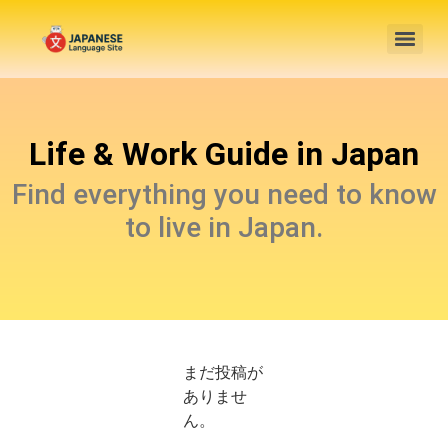
Life & Work Guide in Japan
Find everything you need to know
to live in Japan.
まだ投稿が
ありませ
ん。