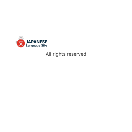
All rights reserved