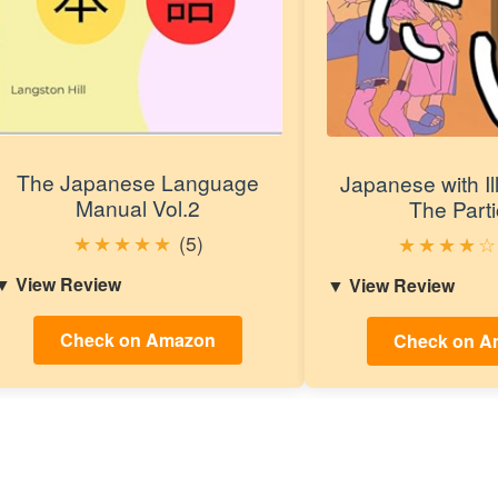
The Japanese Language
Japanese with Ill
Manual Vol.2
The Parti
★
★
★
★
★
(5)
★
★
★
★
☆
View Review
View Review
Check on Amazon
Check on A