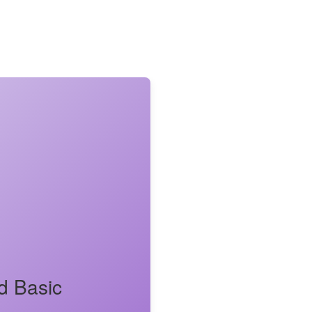
d Basic