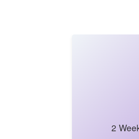
2 Week