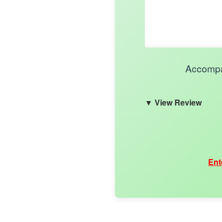
Accompan
View Review
Ent