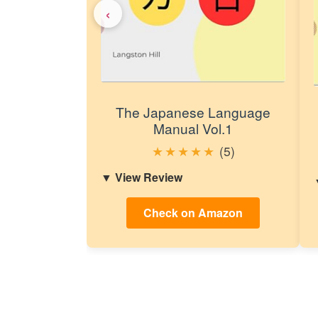
‹
The Japanese Language
Manual Vol.1
★
★
★
★
★
(5)
View Review
Check on Amazon