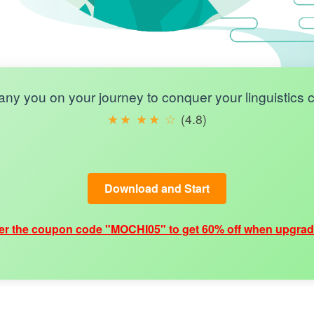
y you on your journey to conquer your linguistics ce
★
★
★
★
☆
(4.8)
Download and Start
er the coupon code "MOCHI05" to get 60% off when upgrad