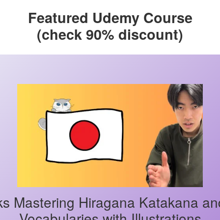
Featured Udemy Course
(check 90% discount)
s Mastering Hiragana Katakana an
Vocabularies with Illustrations