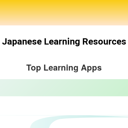
Japanese Learning Resources
Top Learning Apps