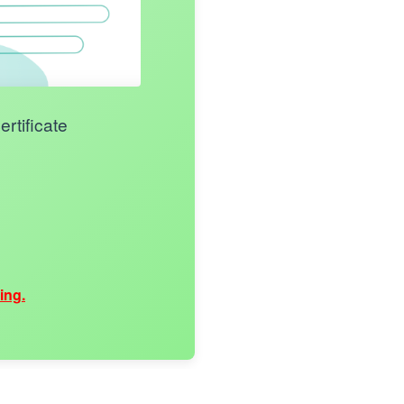
rtificate
ing.