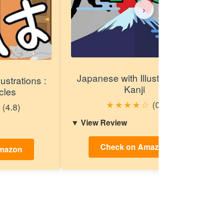
›
Japanese with Illustrations :
ustrations :
Kanji
cles
★
★
★
★
☆
(0)
(4.8)
View Review
Check on Amazon
mazon