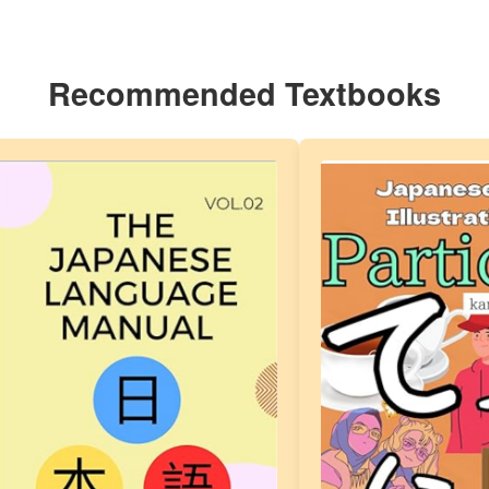
Recommended Textbooks